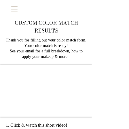
CUSTOM COLOR MATCH
RESULTS
Thank you for filling out your color match form.
Your color match is ready!
See your email for a full breakdown, how to
apply your makeup & more! ​
Click & watch this short video!