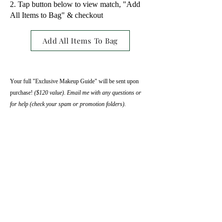
Tap button below to view match, "Add
All Items to Bag" & checkout
Add All Items To Bag
​Your full "Exclusive Makeup Guide" will be sent upon
purchase!
($120 value)
​​.
Email me with any questions or
for help (check your spam or promotion folders).