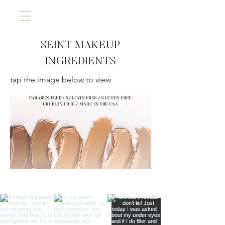
SEINT MAKEUP
INGREDIENTS
tap the image below to view