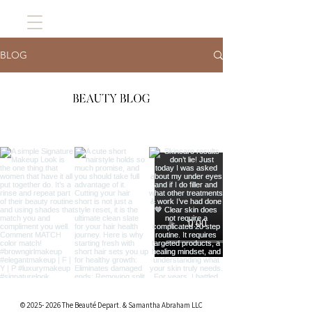
BLOG
©
2025- 2026
The Beauté Depart. & Samantha Abraham LLC